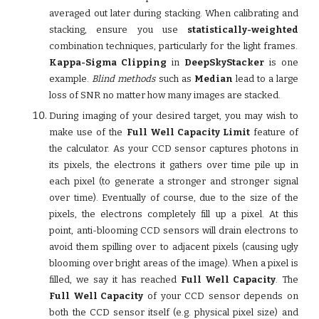
averaged out later during stacking. When calibrating and
stacking, ensure you use
statistically-weighted
combination techniques, particularly for the light frames.
Kappa-Sigma Clipping
in
DeepSkyStacker
is one
example.
Blind methods
such as
Median
lead to a large
loss of SNR no matter how many images are stacked.
During imaging of your desired target, you may wish to
make use of the
Full Well Capacity Limit
feature of
the calculator. As your CCD sensor captures photons in
its pixels, the electrons it gathers over time pile up in
each pixel (to generate a stronger and stronger signal
over time). Eventually of course, due to the size of the
pixels, the electrons completely fill up a pixel. At this
point, anti-blooming CCD sensors will drain electrons to
avoid them spilling over to adjacent pixels (causing ugly
blooming over bright areas of the image). When a pixel is
filled, we say it has reached
Full Well Capacity
. The
Full Well Capacity
of your CCD sensor depends on
both the CCD sensor itself (e.g. physical pixel size) and