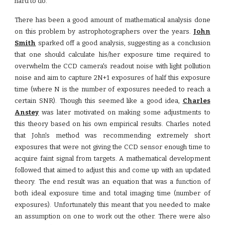
hard to do.
There has been a good amount of mathematical analysis done
on this problem by astrophotographers over the years.
John
Smith
sparked off a good analysis, suggesting as a conclusion
that one should calculate his/her exposure time required to
overwhelm the CCD camera's readout noise with light pollution
noise and aim to capture 2N+1 exposures of half this exposure
time (where N is the number of exposures needed to reach a
certain SNR). Though this seemed like a good idea,
Charles
Anstey
was later motivated on making some adjustments to
this theory based on his own empirical results. Charles noted
that John's method was recommending extremely short
exposures that were not giving the CCD sensor enough time to
acquire faint signal from targets. A mathematical development
followed that aimed to adjust this and come up with an updated
theory. The end result was an equation that was a function of
both ideal exposure time and total imaging time (number of
exposures). Unfortunately this meant that you needed to make
an assumption on one to work out the other. There were also