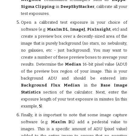
Sigma Clipping
in
DeepSkyStacker
, calibrate all your
test exposures.
Open a calibrated test exposure in your choice of
software (e.g.
MaxIm DL
,
ImageJ
,
PixInsight
, etc) and
create a preview box over a decently-sized area of the
image that is purely background (no stars, no nebulosity,
no galaxies, etc - just background). You may want to
create a number of these preview boxes to average your
results. Determine the
Median
16-bit pixel value (ADU)
of the preview box region of your image. This is your
background ADU and should be entered into
Background Flux Median
in the
Base Image
Statistics
section of the calculator. Next, enter the
exposure length of your test exposure in minutes (in this
example,
5
).
Finally, it is important to note that some image capture
software (e.g.
MaxIm D
L) add a pedestal value to
images. This is a specific amount of ADU (pixel value)
added to the entire image to ensure that no negative