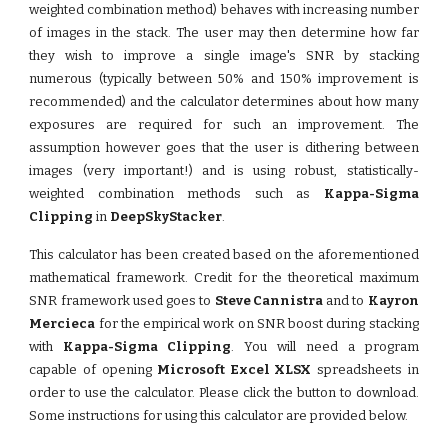
weighted combination method) behaves with increasing number
of images in the stack. The user may then determine how far
they wish to improve a single image's SNR by stacking
numerous (typically between 50% and 150% improvement is
recommended) and the calculator determines about how many
exposures are required for such an improvement. The
assumption however goes that the user is dithering between
images (very important!) and is using robust, statistically-
weighted combination methods such as
Kappa-Sigma
Clipping
in
DeepSkyStacker
.
This calculator has been created based on the aforementioned
mathematical framework. Credit for the theoretical maximum
SNR framework used goes to
Steve Cannistra
and to
Kayron
Mercieca
for the empirical work on SNR boost during stacking
with
Kappa-Sigma Clipping
. You will need a program
capable of opening
Microsoft Excel XLSX
spreadsheets in
order to use the calculator. Please click the button to download.
Some instructions for using this calculator are provided below.