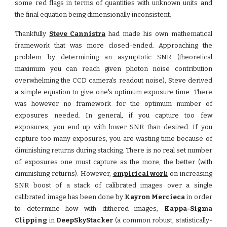
some red flags in terms of quantities with unknown units and
the final equation being dimensionally inconsistent.
Thankfully
Steve Cannistra
had made his own mathematical
framework that was more closed-ended. Approaching the
problem by determining an asymptotic SNR (theoretical
maximum you can reach given photon noise contribution
overwhelming the CCD camera's readout noise), Steve derived
a simple equation to give one's optimum exposure time. There
was however no framework for the optimum number of
exposures needed. In general, if you capture too few
exposures, you end up with lower SNR than desired. If you
capture too many exposures, you are wasting time because of
diminishing returns during stacking. There is no real set number
of exposures one must capture as the more, the better (with
diminishing returns). However,
empirical work
on increasing
SNR boost of a stack of calibrated images over a single
calibrated image has been done by
Kayron Mercieca
in order
to determine how with dithered images,
Kappa-Sigma
Clipping
in
DeepSkyStacker
(a common robust, statistically-