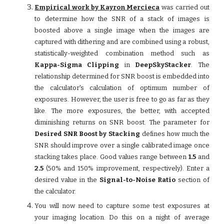
Empirical work by Kayron Mercieca
was carried out
to determine how the SNR of a stack of images is
boosted above a single image when the images are
captured with dithering and are combined using a robust,
statistically-weighted combination method such as
Kappa-Sigma Clipping
in
DeepSkyStacker
. The
relationship determined for SNR boost is embedded into
the calculator's calculation of optimum number of
exposures. However, the user is free to go as far as they
like. The more exposures, the better, with accepted
diminishing returns on SNR boost. The parameter for
Desired SNR Boost by Stacking
defines how much the
SNR should improve over a single calibrated image once
stacking takes place. Good values range between
1.5
and
2.5
(50% and 150% improvement, respectively). Enter a
desired value in the
Signal-to-Noise Ratio
section of
the calculator.
You will now need to capture some test exposures at
your imaging location. Do this on a night of average