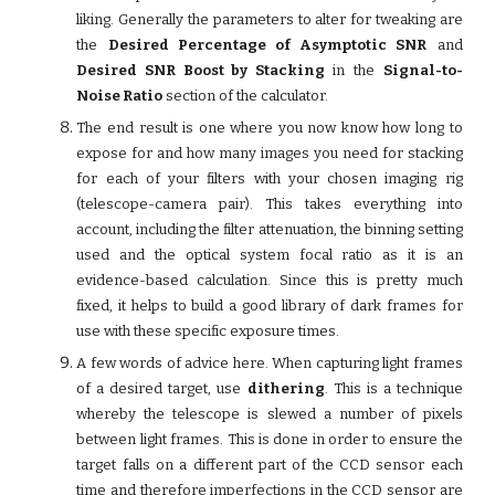
liking. Generally the parameters to alter for tweaking are
the
Desired Percentage of Asymptotic SNR
and
Desired SNR Boost by Stacking
in the
Signal-to-
Noise Ratio
section of the calculator.
The end result is one where you now know how long to
expose for and how many images you need for stacking
for each of your filters with your chosen imaging rig
(telescope-camera pair). This takes everything into
account, including the filter attenuation, the binning setting
used and the optical system focal ratio as it is an
evidence-based calculation. Since this is pretty much
fixed, it helps to build a good library of dark frames for
use with these specific exposure times.
A few words of advice here. When capturing light frames
of a desired target, use
dithering
. This is a technique
whereby the telescope is slewed a number of pixels
between light frames. This is done in order to ensure the
target falls on a different part of the CCD sensor each
time and therefore imperfections in the CCD sensor are