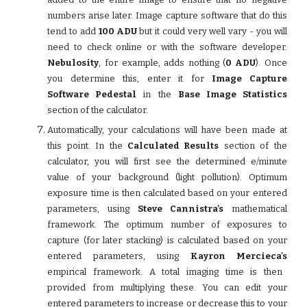
numbers arise later. Image capture software that do this
tend to add
100 ADU
but it could very well vary - you will
need to check online or with the software developer.
Nebulosity
, for example, adds nothing (
0 ADU
). Once
you determine this, enter it for
Image Capture
Software Pedestal
in the
Base Image Statistics
section of the calculator.
Automatically, your calculations will have been made at
this point. In the
Calculated Results
section of the
calculator, you will first see the determined e/minute
value of your background (light pollution). Optimum
exposure time is then calculated based on your entered
parameters, using
Steve Cannistra's
mathematical
framework. The optimum number of exposures to
capture (for later stacking) is calculated based on your
entered parameters, using
Kayron Mercieca's
empirical framework. A total imaging time is then
provided from multiplying these. You can edit your
entered parameters to increase or decrease this to your