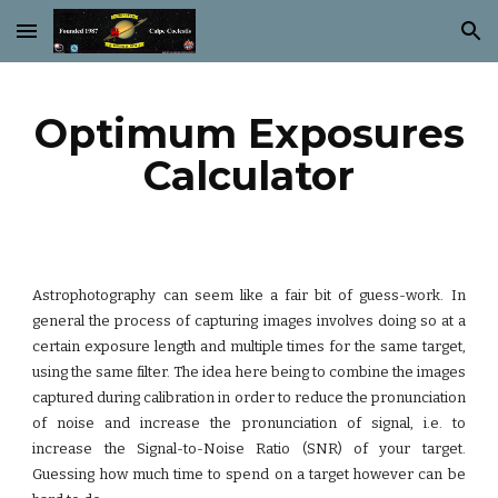
Skip to main content
Skip to navigation
Optimum Exposures
Calculator
Astrophotography can seem like a fair bit of guess-work. In
general the process of capturing images involves doing so at a
certain exposure length and multiple times for the same target,
using the same filter. The idea here being to combine the images
captured during calibration in order to reduce the pronunciation
of noise and increase the pronunciation of signal, i.e. to
increase the Signal-to-Noise Ratio (SNR) of your target.
Guessing how much time to spend on a target however can be