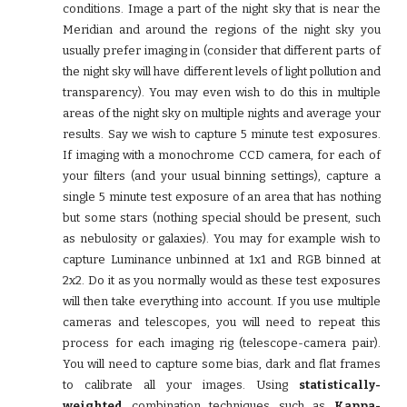
conditions. Image a part of the night sky that is near the
Meridian and around the regions of the night sky you
usually prefer imaging in (consider that different parts of
the night sky will have different levels of light pollution and
transparency). You may even wish to do this in multiple
areas of the night sky on multiple nights and average your
results. Say we wish to capture 5 minute test exposures.
If imaging with a monochrome CCD camera, for each of
your filters (and your usual binning settings), capture a
single 5 minute test exposure of an area that has nothing
but some stars (nothing special should be present, such
as nebulosity or galaxies). You may for example wish to
capture Luminance unbinned at 1x1 and RGB binned at
2x2. Do it as you normally would as these test exposures
will then take everything into account. If you use multiple
cameras and telescopes, you will need to repeat this
process for each imaging rig (telescope-camera pair).
You will need to capture some bias, dark and flat frames
to calibrate all your images. Using
statistically-
weighted
combination techniques such as
Kappa-