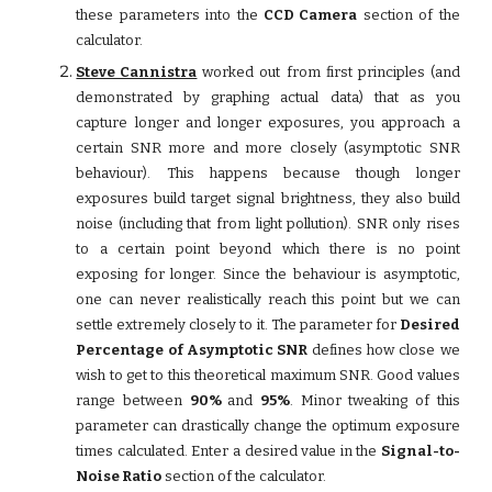
these parameters into the
CCD Camera
section of the
calculator.
Steve Cannistra
worked out from first principles (and
demonstrated by graphing actual data) that as you
capture longer and longer exposures, you approach a
certain SNR more and more closely (asymptotic SNR
behaviour). This happens because though longer
exposures build target signal brightness, they also build
noise (including that from light pollution). SNR only rises
to a certain point beyond which there is no point
exposing for longer. Since the behaviour is asymptotic,
one can never realistically reach this point but we can
settle extremely closely to it. The parameter for
Desired
Percentage of Asymptotic SNR
defines how close we
wish to get to this theoretical maximum SNR. Good values
range between
90%
and
95%
. Minor tweaking of this
parameter can drastically change the optimum exposure
times calculated. Enter a desired value in the
Signal-to-
Noise Ratio
section of the calculator.