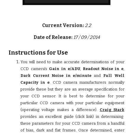
Current Version:
2.2
Date of Release:
17 / 09 / 2014
Instructions for Use
You will need to make accurate determinations of your
CCD camera's
Gain in e/ADU
,
Readout Noise in e
,
Dark Current Noise in e/minute
and
Full Well
Capacity
in
e
. CCD camera manufacturers normally
provide these but they are an average specification for
your CCD sensor. It is best to determine for your
particular CCD camera with your particular equipment
(operating voltage makes a difference).
Craig Stark
provides an excellent guide (click link) in determining
these parameters for your CCD camera from a handful
of bias, dark and flat frames. Once determined, enter