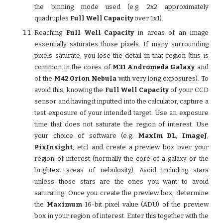
the binning mode used (e.g. 2x2 approximately
quadruples
Full Well Capacity
over 1x1).
Reaching
Full Well Capacity
in areas of an image
essentially saturates those pixels. If many surrounding
pixels saturate, you lose the detail in that region (this is
common in the cores of
M31 Andromeda Galaxy
and
of the
M42 Orion Nebula
with very long exposures). To
avoid this, knowing the
Full Well Capacity
of your CCD
sensor and having it inputted into the calculator, capture a
test exposure of your intended target. Use an exposure
time that does not saturate the region of interest. Use
your choice of software (e.g.
MaxIm DL
,
ImageJ
,
PixInsight
, etc) and create a preview box over your
region of interest (normally the core of a galaxy or the
brightest areas of nebulosity). Avoid including stars
unless those stars are the ones you want to avoid
saturating. Once you create the preview box, determine
the
Maximum
16-bit pixel value (ADU) of the preview
box in your region of interest. Enter this together with the