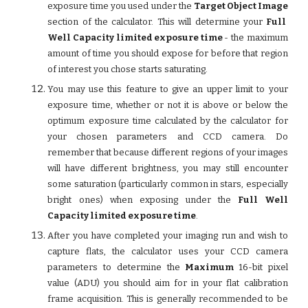
exposure time you used under the
Target Object Image
section of the calculator. This will determine your
Full
Well Capacity limited exposure time
- the maximum
amount of time you should expose for before that region
of interest you chose starts saturating.
You may use this feature to give an upper limit to your
exposure time, whether or not it is above or below the
optimum exposure time calculated by the calculator for
your chosen parameters and CCD camera. Do
remember that because different regions of your images
will have different brightness, you may still encounter
some saturation (particularly common in stars, especially
bright ones) when exposing under the
Full Well
Capacity limited exposure time
.
After you have completed your imaging run and wish to
capture flats, the calculator uses your CCD camera
parameters to determine the
Maximum
16-bit pixel
value (ADU) you should aim for in your flat calibration
frame acquisition. This is generally recommended to be