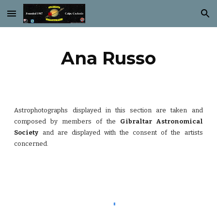
Skip to main content
Skip to navigation
Ana Russo
Astrophotographs displayed in this section are taken and
composed by members of the
Gibraltar Astronomical
Society
and are displayed with the consent of the artists
concerned.