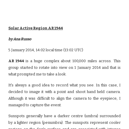
Solar Active Region AR 1944
by Ana Russo
5 January 2014, 14:02 local time (13:02 UTC)
AR 1944
is a huge complex about 100,000 miles across. This
group started to rotate into view on 1 January 2014 and that is
what prompted me to take a look.
It's always a good idea to record what you see. In this case, I
decided to image it with a point and shoot hand held camera.
Although it was difficult to align the camera to the eyepiece, I
managed to capture the event.
Sunspots generally have a darker centre (umbra) surrounded
by a lighter region (penumbra). The sunspots represent cooler