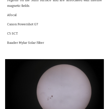
regions on the Sun's surface and are associated with intense
magnetic fields.
Afocal
Canon Powershot G7
C5 SCT
Baader Mylar Solar Filter