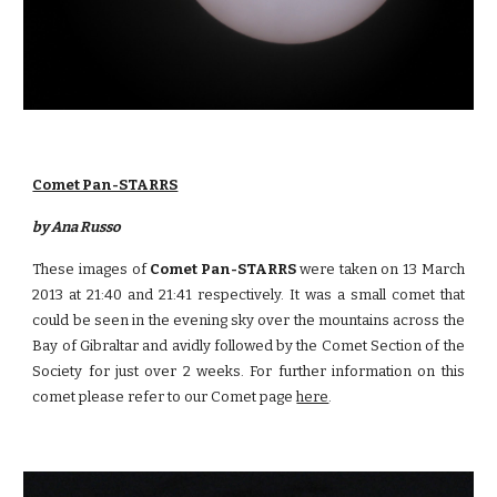
Comet Pan-STARRS
by Ana Russo
These images of
Comet Pan-STARRS
were taken on 13 March
2013 at 21:40 and 21:41 respectively. It was a small comet that
could be seen in the evening sky over the mountains across the
Bay of Gibraltar and avidly followed by the Comet Section of the
Society for just over 2 weeks. For further information on this
comet please refer to our Comet page
here
.