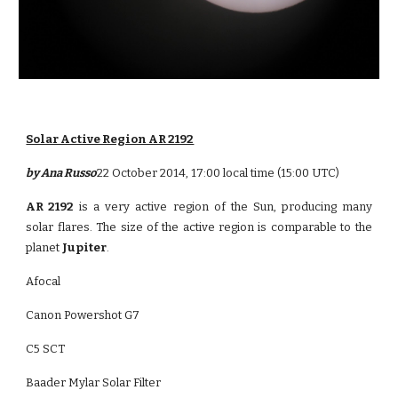
Solar Active Region AR 2192
by Ana Russo
22 October 2014, 17:00 local time (15:00 UTC)
AR 2192
is a very active region of the Sun, producing many
solar flares. The size of the active region is comparable to the
planet
Jupiter
.
Afocal
Canon Powershot G7
C5 SCT
Baader Mylar Solar Filter