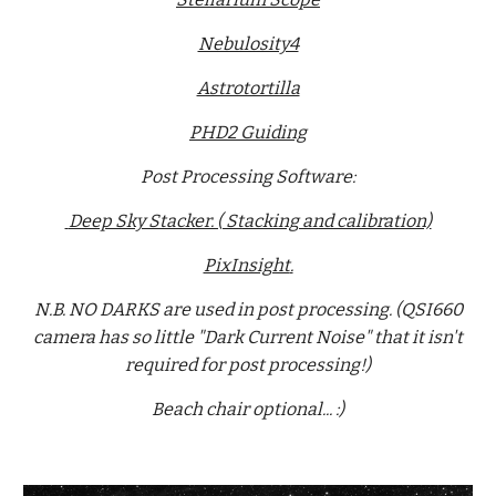
Nebulosity4
Astrotortilla
PHD2 Guiding
Post Processing Software:
Deep Sky Stacker. ( Stacking and calibration)
PixInsight
.
N.B. NO DARKS are used in post processing. (QSI660
camera has so little "Dark Current Noise" that it isn't
required for post processing!)
Beach chair optional... :)