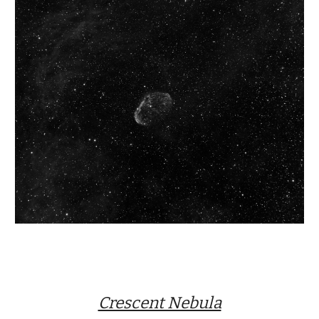
Crescent Nebula