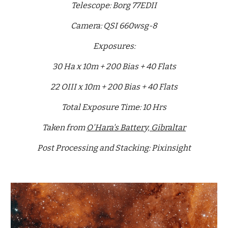
Telescope: Borg 77EDII
Camera: QSI 660wsg-8
Exposures:
30 Ha x 10m + 200 Bias + 40 Flats
22 OIII x 10m + 200 Bias + 40 Flats
Total Exposure Time: 10 Hrs
Taken from
O'Hara's Battery, Gibraltar
Post Processing and Stacking: Pixinsight