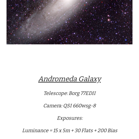
Andromeda Galaxy
Telescope: Borg 77EDII
Camera: QSI 660wsg-8
Exposures:
Luminance = 15 x 5m + 30 Flats + 200 Bias