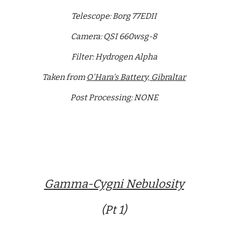
Telescope: Borg 77EDII
Camera: QSI 660wsg-8
Filter: Hydrogen Alpha
Taken from
O'Hara's Battery, Gibraltar
Post Processing: NONE
Gamma-Cygni Nebulosity
(Pt 1)