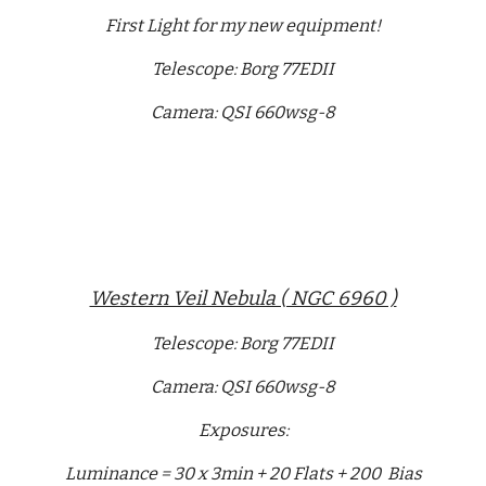
First Light for my new equipment!
Telescope: Borg 77EDII
Camera: QSI 660wsg-8
Western Veil Nebula ( NGC 6960 )
Telescope: Borg 77EDII
Camera: QSI 660wsg-8
Exposures:
Luminance = 30 x 3min + 20 Flats + 200 Bias