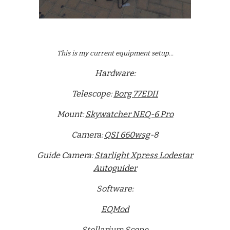
This is my current equipment setup...
Hardware:
Telescope:
Borg 77EDII
Mount:
Skywatcher NEQ-6 Pro
Camera:
QSI 660wsg
-8
Guide Camera:
Starlight Xpress Lodestar
Autoguider
Software:
EQMod
Stellarium Scope