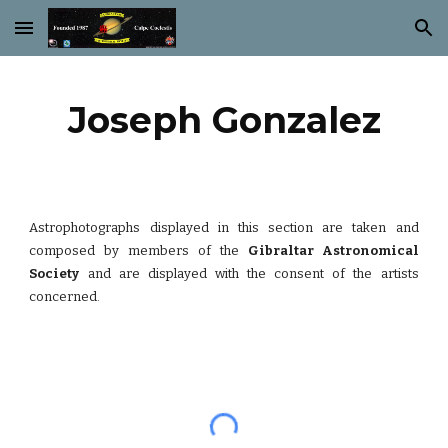
Skip to main content
Skip to navigation
Joseph Gonzalez
Astrophotographs displayed in this section are taken and
composed by members of the
Gibraltar Astronomical
Society
and are displayed with the consent of the artists
concerned.