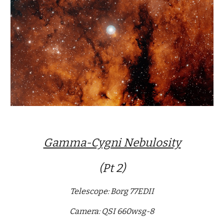
Gamma-Cygni Nebulosity
(Pt 2)
Telescope: Borg 77EDII
Camera: QSI 660wsg-8