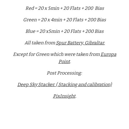
Red = 20 x 5min + 20 Flats + 200 Bias
Green = 20 x 4min + 20 Flats + 200 Bias
Blue = 20 x5min + 20 Flats + 200 Bias
All taken from
Spur Battery, Gibraltar.
Except for Green which were taken from
Europa
Point
.
Post Processing:
Deep Sky Stacker. ( Stacking and calibration)
PixInsight
.