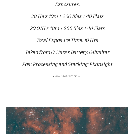
Exposures:
30 Ha x 10m + 200 Bias + 40 Flats
20 OIII x 10m + 200 Bias + 40 Flats
Total Exposure Time: 10 Hrs
Taken from
O'Hara's Battery, Gibraltar
Post Processing and Stacking: Pixinsight
<Still needs work...> :)