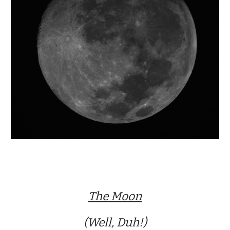
The Moon
(Well, Duh!)