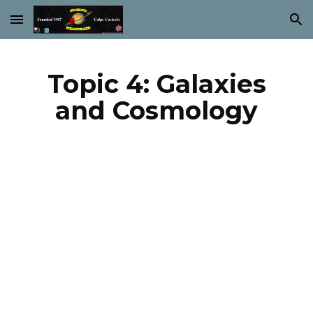
Skip to main content
Skip to navigation
Topic 4: Galaxies
and Cosmology