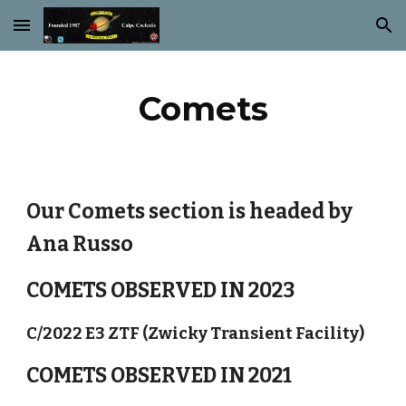
Skip to main content
Skip to navigation
Comets
Our Comets section is headed by
Ana Russo
COMETS OBSERVED IN 2023
C/2022 E3 ZTF (Zwicky Transient Facility)
COMETS OBSERVED IN 2021