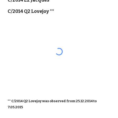
C/2014 E2 Jacques
C/2014 Q2 Lovejoy **
** C/2014 Q2 Lovejoy was observed from 25.12.2014 to
7.05.2015