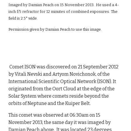
Imaged by Damian Peach on 15 November 2013. He used a 4-
inch f/5 refractor for 12 minutes of combined exposures. The
field is 2.5° wide.
Permission given by Damian Peach to use this image.
Comet ISON was discovered on 21 September 2012
by Vitali Nevski and Artyom Novichonok, of the
International Scientific Optical Network (ISON). It
originated from the Oort Cloud at the edge of the
Solar System where comets reside beyond the
orbits of Neptune and the Kuiper Belt.
This comet was observed at 06:30am on 15
November 2013, the same day it was imaged by
Damian Peach above. It was located 23 degrees