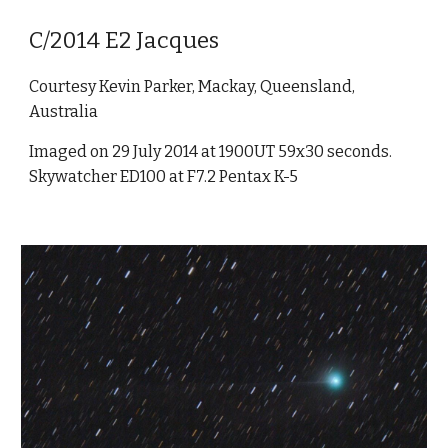
C/2014 E2 Jacques
Courtesy Kevin Parker, Mackay, Queensland,
Australia
Imaged on 29 July 2014 at 1900UT 59x30 seconds.
Skywatcher ED100 at F7.2 Pentax K-5