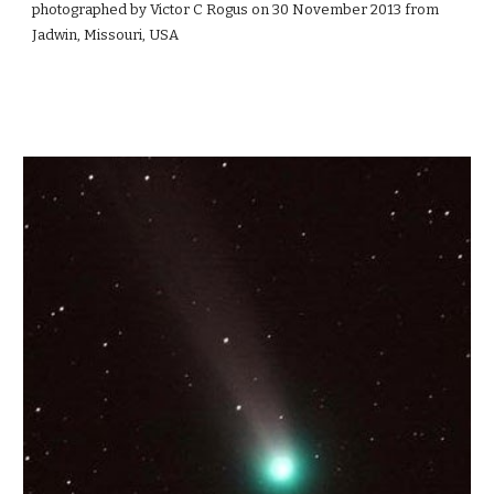
photographed by Victor C Rogus on 30 November 2013 from
Jadwin, Missouri, USA