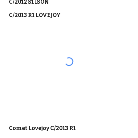
C/2012 S1 ISON
C/2013 R1 LOVEJOY
Comet Lovejoy C/2013 R1