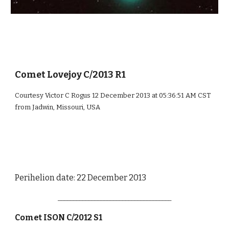
Comet Lovejoy C/2013 R1
Courtesy Victor C Rogus 12 December 2013 at 05:36:51 AM CST
from Jadwin, Missouri, USA
Perihelion date: 22 December 2013
_____________________________________
Comet ISON C/2012 S1