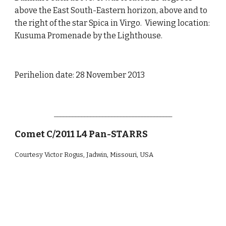
above the East South-Eastern horizon, above and to
the right of the star Spica in Virgo. Viewing location:
Kusuma Promenade by the Lighthouse.
Perihelion date: 28 November 2013
_______________________________________
Comet C/2011 L4 Pan-STARRS
Courtesy Victor Rogus, Jadwin, Missouri, USA