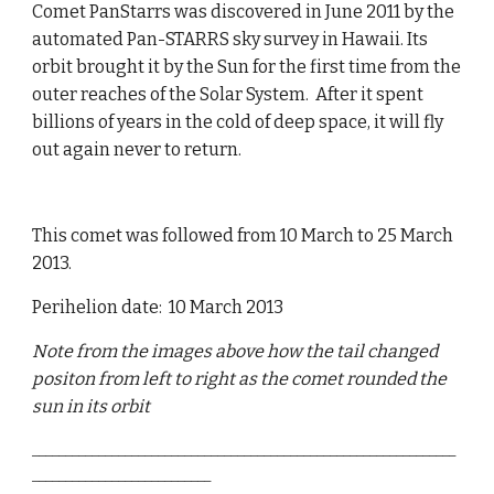
Comet PanStarrs was discovered in June 2011 by the
automated Pan-STARRS sky survey in Hawaii. Its
orbit brought it by the Sun for the first time from the
outer reaches of the Solar System. After it spent
billions of years in the cold of deep space, it will fly
out again never to return.
This comet was followed from 10 March to 25 March
2013.
Perihelion date: 10 March 2013
Note from the images above how the tail changed
positon from left to right as the comet rounded the
sun in its orbit
________________________________________________________________
___________________________