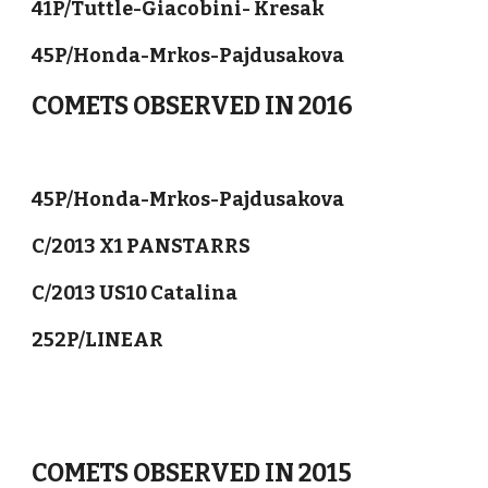
41P/Tuttle-Giacobini- Kresak
45P/Honda-Mrkos-Pajdusakova
COMETS OBSERVED IN 2016
45P/Honda-Mrkos-Pajdusakova
C/2013 X1 PANSTARRS
C/2013 US10 Catalina
252P/LINEAR
COMETS OBSERVED IN 2015