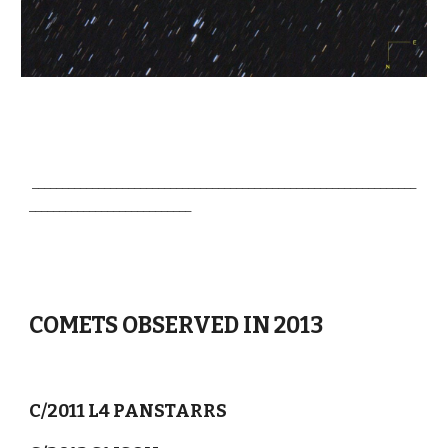
________________________________________________________________
___________________________
COMETS OBSERVED IN 2013
C/2011 L4 PANSTARRS