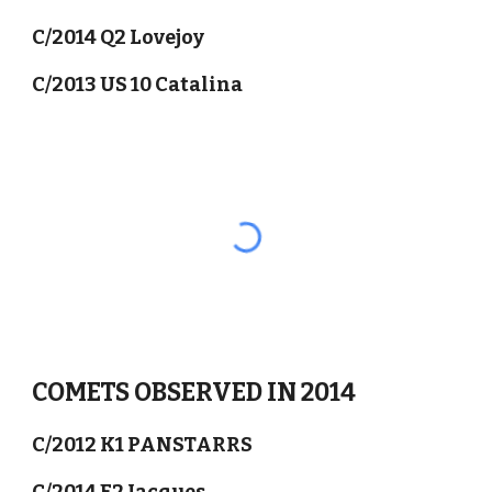
C/2014 Q2 Lovejoy
C/2013 US 10 Catalina
COMETS OBSERVED IN 2014
C/2012 K1 PANSTARRS