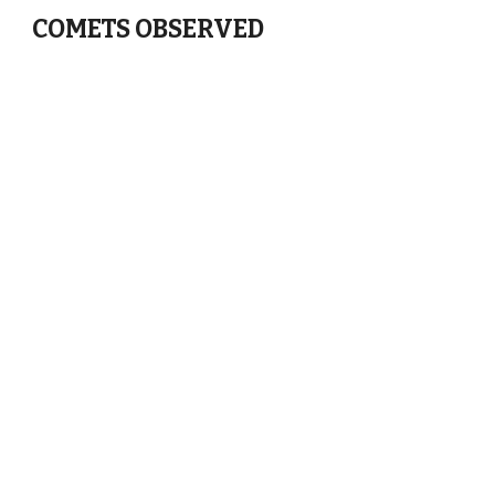
COMETS OBSERVED