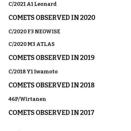
C/2021 A1 Leonard
COMETS OBSERVED IN 2020
C/2020 F3 NEOWISE
C/2020 M3 ATLAS
COMETS OBSERVED IN 2019
C/2018 Y1 Iwamoto
COMETS OBSERVED IN 2018
46P/Wirtanen
COMETS OBSERVED IN 2017